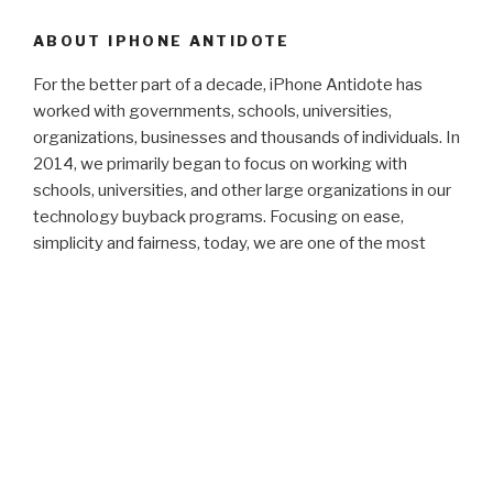
ABOUT IPHONE ANTIDOTE
For the better part of a decade, iPhone Antidote has
worked with governments, schools, universities,
organizations, businesses and thousands of individuals. In
2014, we primarily began to focus on working with
schools, universities, and other large organizations in our
technology buyback programs. Focusing on ease,
simplicity and fairness, today, we are one of the most
reliable buybacks in operation.
We don't take our customer service lightly. We have
worked hard and are very proud of our consistently high
satisfaction ratings. We have consistently maintained the
highest ratings on common ratings websites (5/5 on
Yelp, 4.97/5 on Reseller Ratings, and A+ for the 6th
continuous year with the Better Business Bureau).