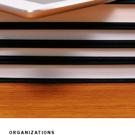
ORGANIZATIONS