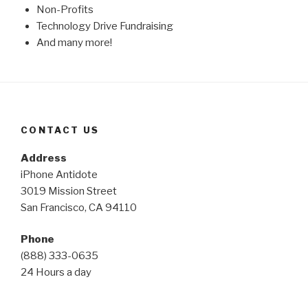
Non-Profits
Technology Drive Fundraising
And many more!
CONTACT US
Address
iPhone Antidote
3019 Mission Street
San Francisco, CA 94110
Phone
(888) 333-0635
24 Hours a day