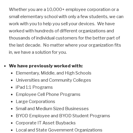
Whether you are a 10,000+ employee corporation or a
small elementary school with only a few students, we can
work with you to help you sell your devices.
We have
worked with hundreds of different organizations and
thousands of individual customers for the better part of
the last decade. No matter where your organization fits
in, we have a solution for you.
We have previously worked with:
Elementary, Middle, and High Schools
Universities and Community Colleges
iPad 1:1 Programs
Employee Cell Phone Programs
Large Corporations
Small and Medium Sized Businesses
BYOD Employee and BYOD Student Programs
Corporate IT Asset Buybacks
Local and State Government Organizations