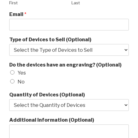
First
Last
Email
*
Type of Devices to Sell (Optional)
Do the devices have an engraving? (Optional)
Yes
No
Quantity of Devices (Optional)
Additional Information (Optional)