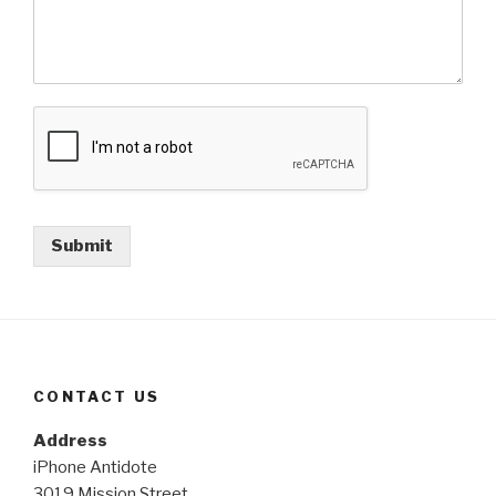
Submit
CONTACT US
Address
iPhone Antidote
3019 Mission Street