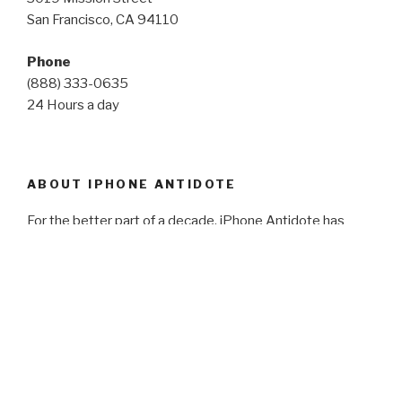
San Francisco, CA 94110
Phone
(888) 333-0635
24 Hours a day
ABOUT IPHONE ANTIDOTE
For the better part of a decade, iPhone Antidote has
worked with governments, schools, universities,
organizations, businesses and thousands of individuals. In
2014, we primarily began to focus on working with
schools, universities, and other large organizations in our
technology buyback programs. Focusing on ease,
simplicity and fairness, today, we are one of the most
reliable buybacks in operation.