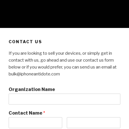
CONTACT US
If you are looking to sell your devices, or simply get in
contact with us, go ahead and use our contact us form
below or if you would prefer, you can send us an email at
bulk@iphoneantidote.com
Organization Name
Contact Name
*