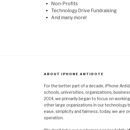
Non-Profits
Technology Drive Fundraising
And many more!
ABOUT IPHONE ANTIDOTE
For the better part of a decade, iPhone Ant
schools, universities, organizations, busines
2014, we primarily began to focus on working 
other large organizations in our technology
ease, simplicity and fairness, today, we are o
operation.