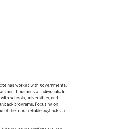
idote has worked with governments,
ses and thousands of individuals. In
with schools, universities, and
 buyback programs. Focusing on
ne of the most reliable buybacks in