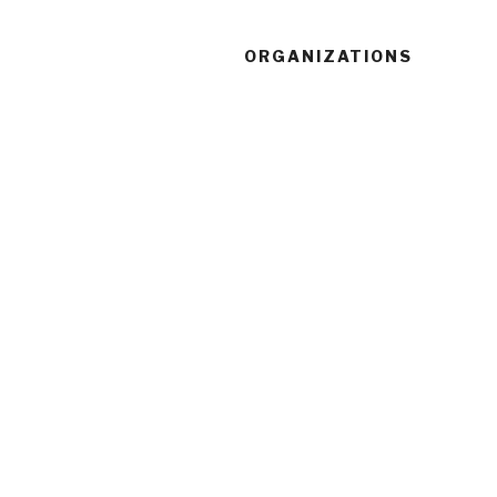
ORGANIZATIONS