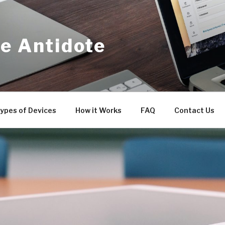
e Antidote
ypes of Devices
How it Works
FAQ
Contact Us