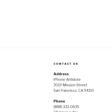
CONTACT US
Address
iPhone Antidote
3019 Mission Street
San Francisco, CA 94110
Phone
(888) 333-0635