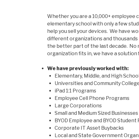
Whether you are a 10,000+ employee co
elementary school with only a few stud
help you sell your devices.
We have wor
different organizations and thousands 
the better part of the last decade. No
organization fits in, we have a solution 
We have previously worked with:
Elementary, Middle, and High Schoo
Universities and Community Colleg
iPad 1:1 Programs
Employee Cell Phone Programs
Large Corporations
Small and Medium Sized Businesses
BYOD Employee and BYOD Student
Corporate IT Asset Buybacks
Local and State Government Organ