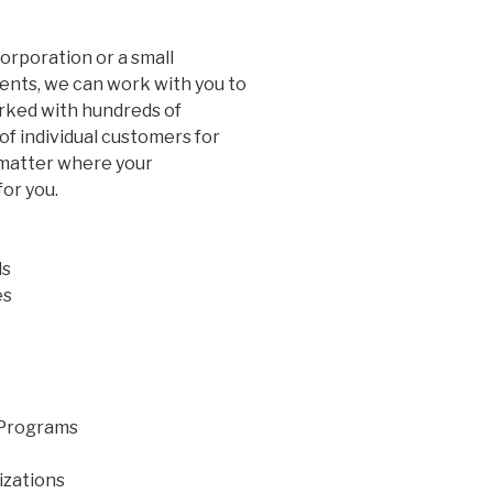
rporation or a small
ents, we can work with you to
ked with hundreds of
of individual customers for
 matter where your
for you.
ls
es
 Programs
izations