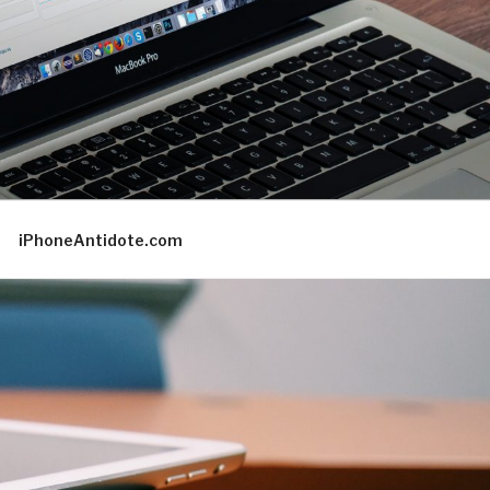
iPhoneAntidote.com